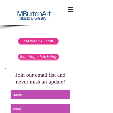
MBu
r
t
on
A
rt
Studio & Gallery
Contact Information
Maryann Burton
Teaching a Workshop
Join our email list and
never miss an update!